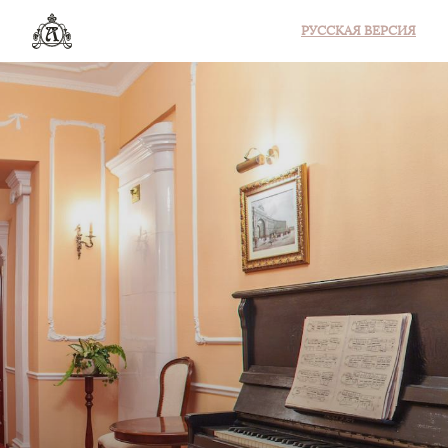
РУССКАЯ ВЕРСИЯ