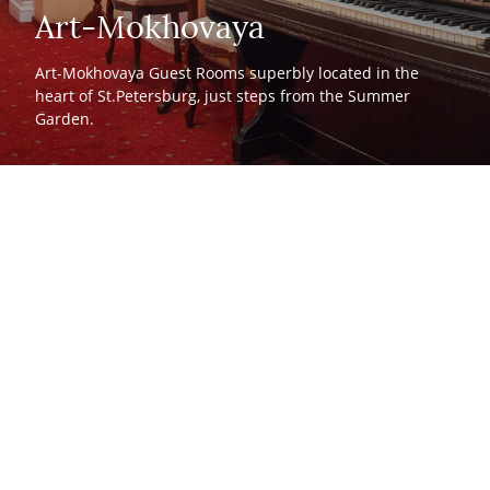
Art-Mokhovaya
Art-Mokhovaya Guest Rooms superbly located in the
heart of St.Petersburg, just steps from the Summer
Garden.