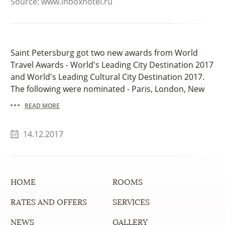
Source: www.inboxhotel.ru
Saint Petersburg got two new awards from World
Travel Awards - World's Leading City Destination 2017
and World's Leading Cultural City Destination 2017.
The following were nominated - Paris, London, New
York City, Rome and other.
READ MORE
14.12.2017
HOME
ROOMS
RATES AND OFFERS
SERVICES
NEWS
GALLERY