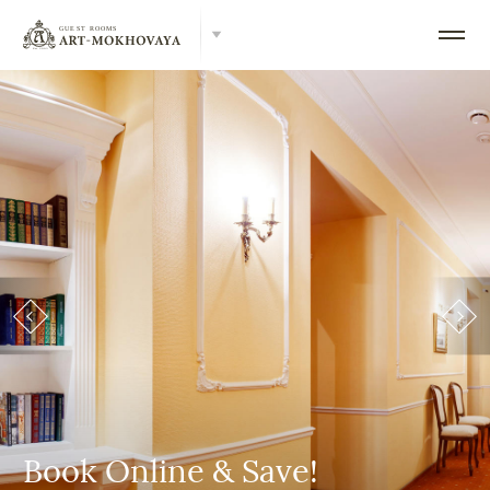
Book Online & Save!