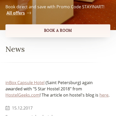
Book direct and save with Promo Code STAYINART!
All offers
BOOK A ROOM
News
inBox Capsule Hotel
(Saint Petersburg) again
awarded with "5 Star Hostel 2018" from
HostelGeeks.com
! The article on hostel's blog is
here
.
15.12.2017